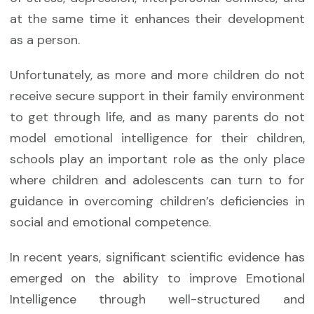
at the same time it enhances their development
as a person.
Unfortunately, as more and more children do not
receive secure support in their family environment
to get through life, and as many parents do not
model emotional intelligence for their children,
schools play an important role as the only place
where children and adolescents can turn to for
guidance in overcoming children’s deficiencies in
social and emotional competence.
In recent years, significant scientific evidence has
emerged on the ability to improve Emotional
Intelligence through well-structured and