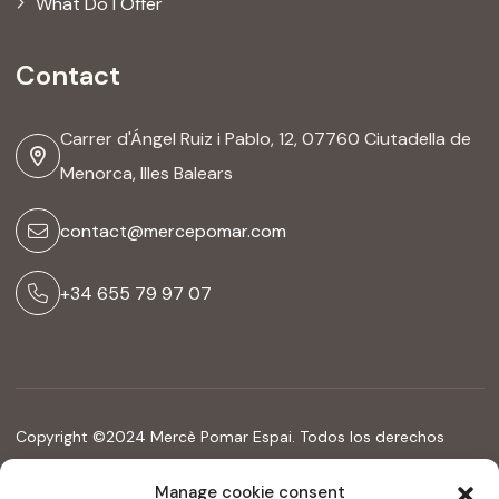
What Do I Offer
Contact
Carrer d'Ángel Ruiz i Pablo, 12, 07760 Ciutadella de
Menorca, Illes Balears
contact@mercepomar.com
+34 655 79 97 07
Copyright ©2024 Mercè Pomar Espai. Todos los derechos
reservados
Manage cookie consent