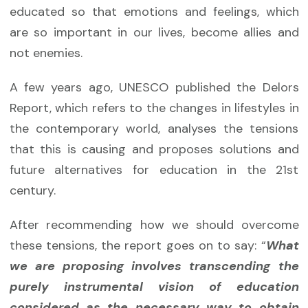
educated so that emotions and feelings, which
are so important in our lives, become allies and
not enemies.
A few years ago, UNESCO published the Delors
Report, which refers to the changes in lifestyles in
the contemporary world, analyses the tensions
that this is causing and proposes solutions and
future alternatives for education in the 21st
century.
After recommending how we should overcome
these tensions, the report goes on to say: “
What
we are proposing involves transcending the
purely instrumental vision of education
considered as the necessary way to obtain