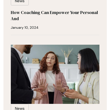
News
How Coaching Can Empower Your Personal
And
January 10, 2024
News