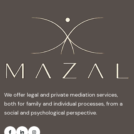
We offer legal and private mediation services,
both for family and individual processes, from a
social and psychological perspective.