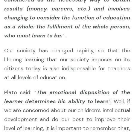
results (money, careers, etc.) and involves
changing to consider the function of education
as a whole: the fulfilment of the whole person,
who must learn to be.
”.
Our society has changed rapidly, so that the
lifelong learning that our society imposes on its
citizens today is also indispensable for teachers
at all levels of education.
Plato said: “
The emotional disposition of the
learner determines his ability to
learn
”. Well, if
we are concerned about our children’s intellectual
development and do our best to improve their
level of learning, it is important to remember that,