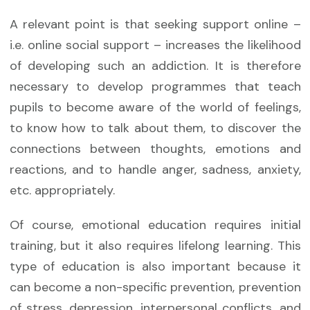
A relevant point is that seeking support online –
i.e. online social support – increases the likelihood
of developing such an addiction. It is therefore
necessary to develop programmes that teach
pupils to become aware of the world of feelings,
to know how to talk about them, to discover the
connections between thoughts, emotions and
reactions, and to handle anger, sadness, anxiety,
etc. appropriately.
Of course, emotional education requires initial
training, but it also requires lifelong learning. This
type of education is also important because it
can become a non-specific prevention, prevention
of stress, depression, interpersonal conflicts, and