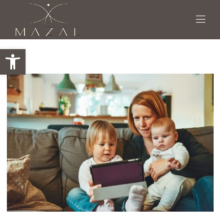
Open toolbar