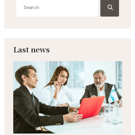
Last news