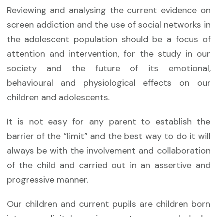
Reviewing and analysing the current evidence on
screen addiction and the use of social networks in
the adolescent population should be a focus of
attention and intervention, for the study in our
society and the future of its emotional,
behavioural and physiological effects on our
children and adolescents.
It is not easy for any parent to establish the
barrier of the “limit” and the best way to do it will
always be with the involvement and collaboration
of the child and carried out in an assertive and
progressive manner.
Our children and current pupils are children born