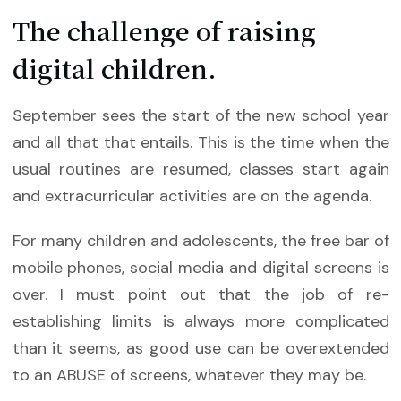
The challenge of raising
digital children.
September sees the start of the new school year
and all that that entails. This is the time when the
usual routines are resumed, classes start again
and extracurricular activities are on the agenda.
For many children and adolescents, the free bar of
mobile phones, social media and digital screens is
over. I must point out that the job of re-
establishing limits is always more complicated
than it seems, as good use can be overextended
to an ABUSE of screens, whatever they may be.