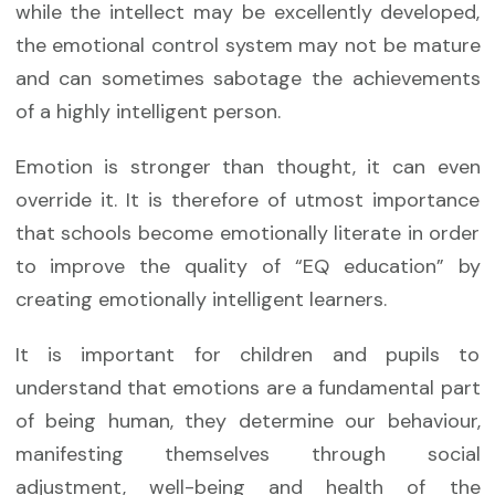
while the intellect may be excellently developed,
the emotional control system may not be mature
and can sometimes sabotage the achievements
of a highly intelligent person.
Emotion is stronger than thought, it can even
override it. It is therefore of utmost importance
that schools become emotionally literate in order
to improve the quality of “EQ education” by
creating emotionally intelligent learners.
It is important for children and pupils to
understand that emotions are a fundamental part
of being human, they determine our behaviour,
manifesting themselves through social
adjustment, well-being and health of the