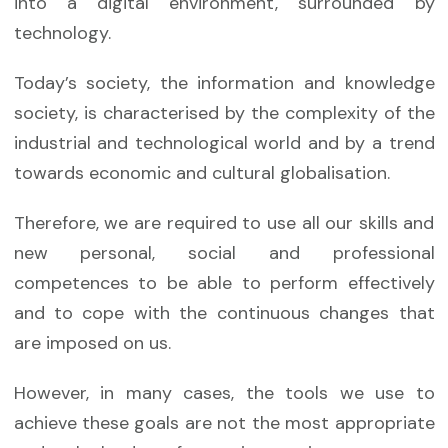
into a digital environment, surrounded by
technology.
Today’s society, the information and knowledge
society, is characterised by the complexity of the
industrial and technological world and by a trend
towards economic and cultural globalisation.
Therefore, we are required to use all our skills and
new personal, social and professional
competences to be able to perform effectively
and to cope with the continuous changes that
are imposed on us.
However, in many cases, the tools we use to
achieve these goals are not the most appropriate