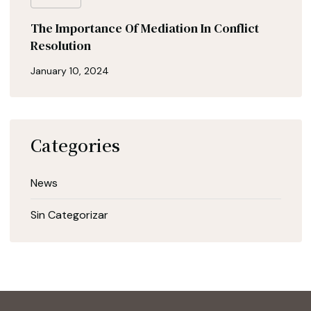
The Importance Of Mediation In Conflict
Resolution
January 10, 2024
Categories
News
Sin Categorizar