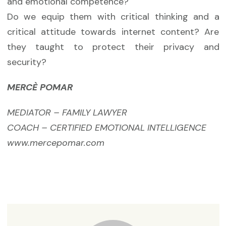
and emotional competence?
Do we equip them with critical thinking and a
critical attitude towards internet content? Are
they taught to protect their privacy and
security?
MERCÈ POMAR
MEDIATOR – FAMILY LAWYER
COACH – CERTIFIED EMOTIONAL INTELLIGENCE
www.mercepomar.com