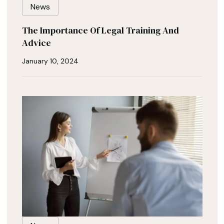
News
The Importance Of Legal Training And
Advice
January 10, 2024