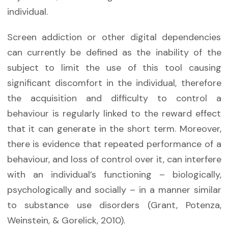
individual.
Screen addiction or other digital dependencies
can currently be defined as the inability of the
subject to limit the use of this tool causing
significant discomfort in the individual, therefore
the acquisition and difficulty to control a
behaviour is regularly linked to the reward effect
that it can generate in the short term. Moreover,
there is evidence that repeated performance of a
behaviour, and loss of control over it, can interfere
with an individual’s functioning – biologically,
psychologically and socially – in a manner similar
to substance use disorders (Grant, Potenza,
Weinstein, & Gorelick, 2010).