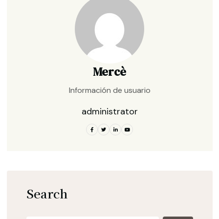
Mercè
Información de usuario
administrator
Search