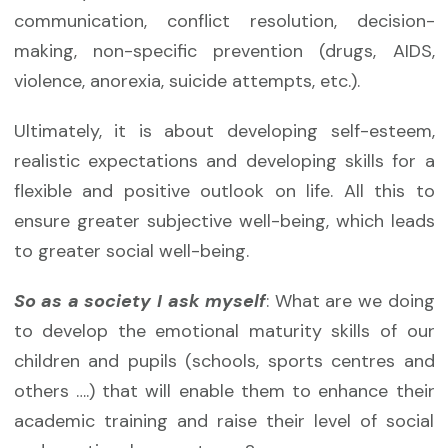
communication, conflict resolution, decision-
making, non-specific prevention (drugs, AIDS,
violence, anorexia, suicide attempts, etc.).
Ultimately, it is about developing self-esteem,
realistic expectations and developing skills for a
flexible and positive outlook on life. All this to
ensure greater subjective well-being, which leads
to greater social well-being.
So as a society I ask myself
: What are we doing
to develop the emotional maturity skills of our
children and pupils (schools, sports centres and
others ….) that will enable them to enhance their
academic training and raise their level of social