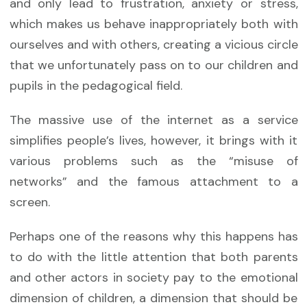
and only lead to frustration, anxiety or stress,
which makes us behave inappropriately both with
ourselves and with others, creating a vicious circle
that we unfortunately pass on to our children and
pupils in the pedagogical field.
The massive use of the internet as a service
simplifies people’s lives, however, it brings with it
various problems such as the “misuse of
networks” and the famous attachment to a
screen.
Perhaps one of the reasons why this happens has
to do with the little attention that both parents
and other actors in society pay to the emotional
dimension of children, a dimension that should be