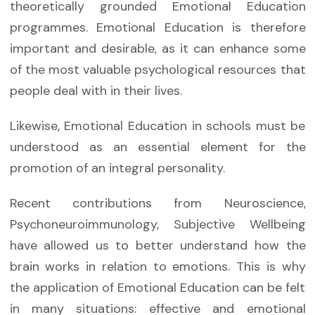
theoretically grounded Emotional Education
programmes. Emotional Education is therefore
important and desirable, as it can enhance some
of the most valuable psychological resources that
people deal with in their lives.
Likewise, Emotional Education in schools must be
understood as an essential element for the
promotion of an integral personality.
Recent contributions from Neuroscience,
Psychoneuroimmunology, Subjective Wellbeing
have allowed us to better understand how the
brain works in relation to emotions. This is why
the application of Emotional Education can be felt
in many situations: effective and emotional