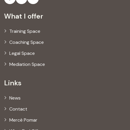
What I offer
Training Space
Coaching Space
Legal Space
Mediation Space
Links
News
Contact
Mercè Pomar