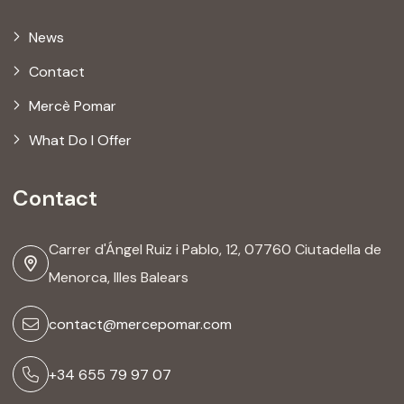
News
Contact
Mercè Pomar
What Do I Offer
Contact
Carrer d'Ángel Ruiz i Pablo, 12, 07760 Ciutadella de
Menorca, Illes Balears
contact@mercepomar.com
+34 655 79 97 07