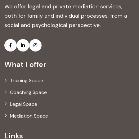
We offer legal and private mediation services,
both for family and individual processes, from a
social and psychological perspective.
What I offer
Training Space
Coaching Space
Legal Space
Mediation Space
Links