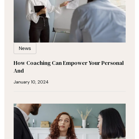
News
How Coaching Can Empower Your Personal
And
January 10, 2024