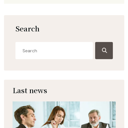
Search
Last news