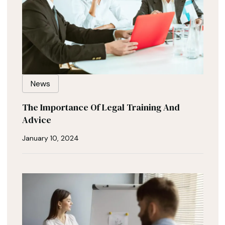
News
The Importance Of Legal Training And
Advice
January 10, 2024