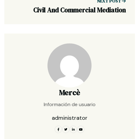
NEXT POST
Civil And Commercial Mediation
Mercè
Información de usuario
administrator