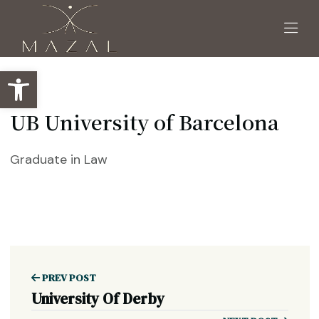
Open toolbar
UB University of Barcelona
Graduate in Law
PREV POST
University Of Derby