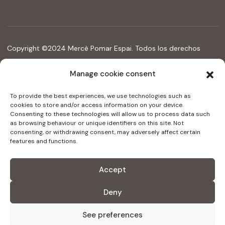
Copyright ©2024 Mercè Pomar Espai. Todos los derechos
reservados
Manage cookie consent
Legal Notice
Accessibility statement
To provide the best experiences, we use technologies such as
cookies to store and/or access information on your device.
Consenting to these technologies will allow us to process data such
as browsing behaviour or unique identifiers on this site. Not
Digital kit programme funded by the Next Generation
consenting, or withdrawing consent, may adversely affect certain
funds of the recovery and resilience mechanism
features and functions.
Accept
Deny
See preferences