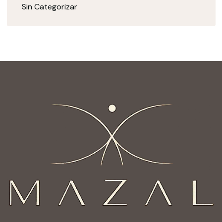
Sin Categorizar