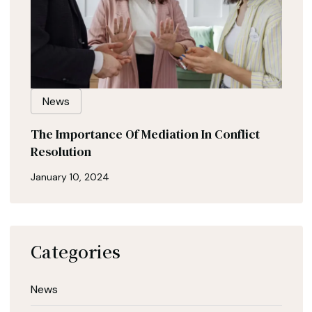
News
The Importance Of Mediation In Conflict
Resolution
January 10, 2024
Categories
News